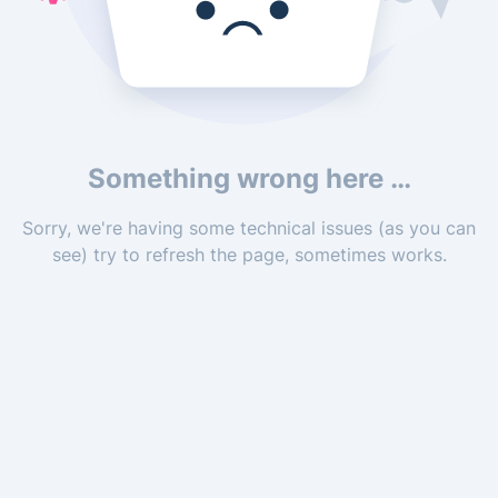
Something wrong here …
Sorry, we're having some technical issues (as you can
see) try to refresh the page, sometimes works.